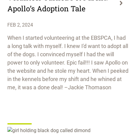
Apollo’s Adoption Tale
FEB 2, 2024
When I started volunteering at the EBSPCA, I had
a long talk with myself. I knew I'd want to adopt all
of the dogs. I convinced myself I had the will
power to only volunteer. Epic fail!!! I saw Apollo on
the website and he stole my heart. When I peeked
in the kennels before my shift and he whined at
me, it was a done deal! –Jackie Thomason