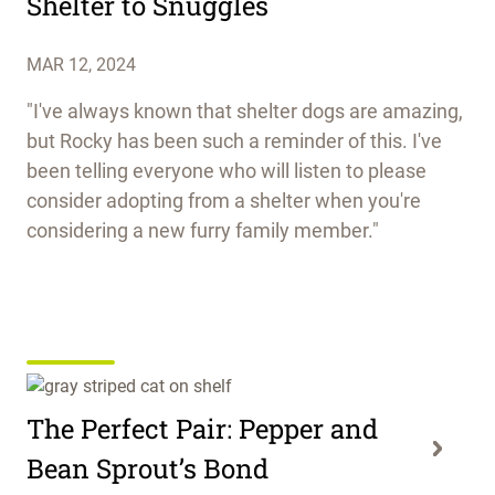
Shelter to Snuggles
MAR 12, 2024
"I've always known that shelter dogs are amazing,
but Rocky has been such a reminder of this. I've
been telling everyone who will listen to please
consider adopting from a shelter when you're
considering a new furry family member."
The Perfect Pair: Pepper and
Bean Sprout’s Bond