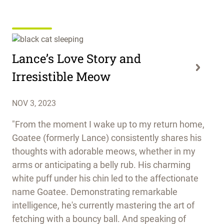
Lance’s Love Story and
Irresistible Meow
NOV 3, 2023
"From the moment I wake up to my return home,
Goatee (formerly Lance) consistently shares his
thoughts with adorable meows, whether in my
arms or anticipating a belly rub. His charming
white puff under his chin led to the affectionate
name Goatee. Demonstrating remarkable
intelligence, he's currently mastering the art of
fetching with a bouncy ball. And speaking of