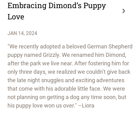
Embracing Dimond’s Puppy
Love
JAN 14, 2024
"We recently adopted a beloved German Shepherd
puppy named Grizzly. We renamed him Dimond,
after the park we live near. After fostering him for
only three days, we realized we couldn’t give back
the late night snuggles and exciting adventures
that come with his adorable little face. We were
not planning on getting a dog any time soon, but
his puppy love won us over." –Liora