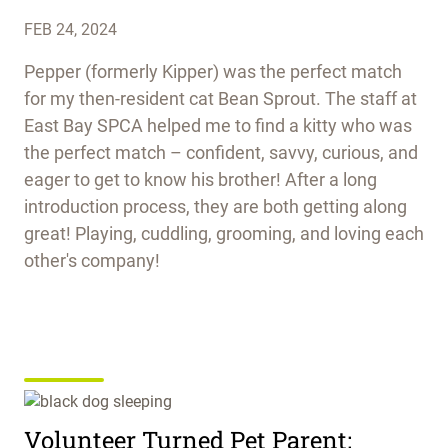
FEB 24, 2024
Pepper (formerly Kipper) was the perfect match
for my then-resident cat Bean Sprout. The staff at
East Bay SPCA helped me to find a kitty who was
the perfect match – confident, savvy, curious, and
eager to get to know his brother! After a long
introduction process, they are both getting along
great! Playing, cuddling, grooming, and loving each
other's company!
Volunteer Turned Pet Parent: