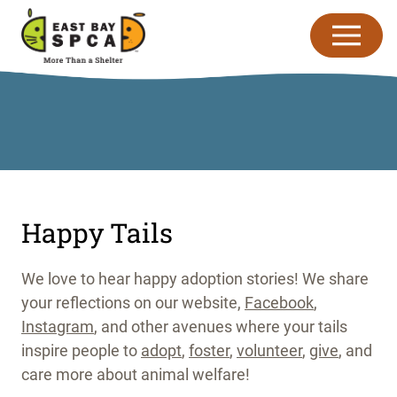
Skip to content
Happy Tails
We love to hear happy adoption stories! We share
your reflections on our website,
Facebook
,
Instagram
, and other avenues where your tails
inspire people to
adopt
,
foster
,
volunteer
,
give
, and
care more about animal welfare!