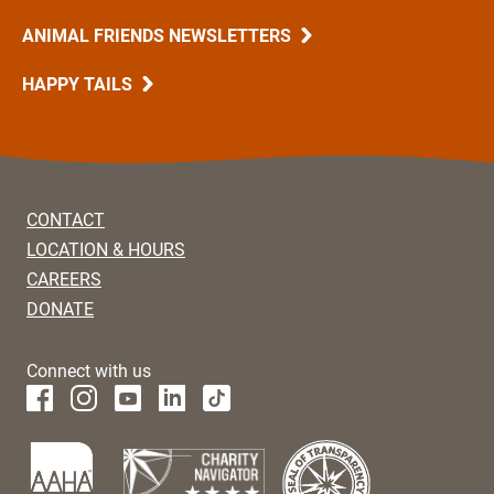
ANIMAL FRIENDS NEWSLETTERS
HAPPY TAILS
CONTACT
LOCATION & HOURS
CAREERS
DONATE
Connect with us