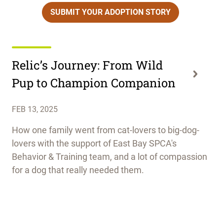
SUBMIT YOUR ADOPTION STORY
Relic’s Journey: From Wild
Pup to Champion Companion
FEB 13, 2025
How one family went from cat-lovers to big-dog-
lovers with the support of East Bay SPCA's
Behavior & Training team, and a lot of compassion
for a dog that really needed them.