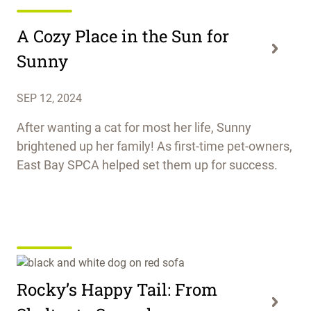
A Cozy Place in the Sun for
Sunny
SEP 12, 2024
After wanting a cat for most her life, Sunny
brightened up her family! As first-time pet-owners,
East Bay SPCA helped set them up for success.
Rocky’s Happy Tail: From