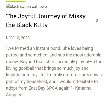
The Joyful Journey of Missy,
the Black Kitty
NOV 10, 2023
"We formed an instant bond. She loves being
petted and scratched, and has the most adorable
meow. Beyond that, she's incredibly playful—a fun-
loving goofball that brings so much joy and
laughter into my life. I'm truly grateful she's now a
part of my household, and I wouldn't hesitate to
adopt from East Bay SPCA again." - Katarina,
Adopter