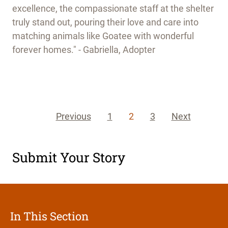
excellence, the compassionate staff at the shelter
truly stand out, pouring their love and care into
matching animals like Goatee with wonderful
forever homes." - Gabriella, Adopter
Previous
1
2
3
Next
Submit Your Story
In This Section