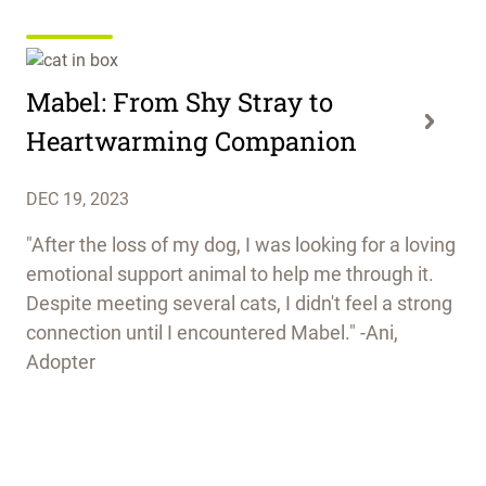
Mabel: From Shy Stray to
Heartwarming Companion
DEC 19, 2023
"After the loss of my dog, I was looking for a loving
emotional support animal to help me through it.
Despite meeting several cats, I didn't feel a strong
connection until I encountered Mabel." -Ani,
Adopter