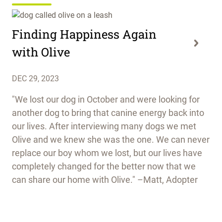
Finding Happiness Again
with Olive
DEC 29, 2023
"We lost our dog in October and were looking for
another dog to bring that canine energy back into
our lives. After interviewing many dogs we met
Olive and we knew she was the one. We can never
replace our boy whom we lost, but our lives have
completely changed for the better now that we
can share our home with Olive." –Matt, Adopter