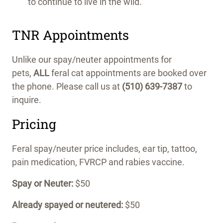
to continue to live in the wild.
TNR Appointments
Unlike our spay/neuter appointments for
pets,
ALL
feral cat appointments are booked over
the phone. Please call us at
(510) 639-7387
to
inquire.
Pricing
Feral spay/neuter price includes, ear tip, tattoo,
pain medication, FVRCP and rabies vaccine.
Spay or Neuter:
$50
Already spayed or neutered:
$50