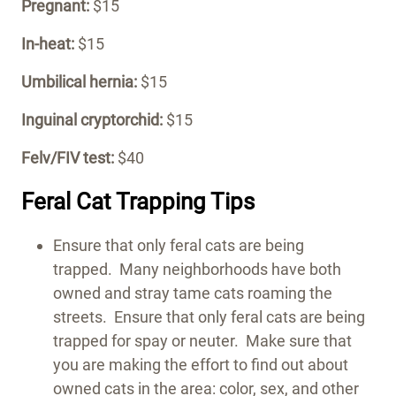
Pregnant:
$15
In-heat:
$15
Umbilical hernia:
$15
Inguinal cryptorchid:
$15
Felv/FIV test:
$40
Feral Cat Trapping Tips
Ensure that only feral cats are being
trapped. Many neighborhoods have both
owned and stray tame cats roaming the
streets. Ensure that only feral cats are being
trapped for spay or neuter. Make sure that
you are making the effort to find out about
owned cats in the area: color, sex, and other