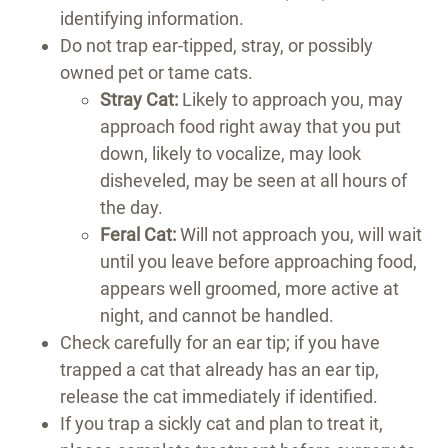
identifying information.
Do not trap ear-tipped, stray, or possibly
owned pet or tame cats.
Stray Cat:
Likely to approach you, may
approach food right away that you put
down, likely to vocalize, may look
disheveled, may be seen at all hours of
the day.
Feral Cat:
Will not approach you, will wait
until you leave before approaching food,
appears well groomed, more active at
night, and cannot be handled.
Check carefully for an ear tip; if you have
trapped a cat that already has an ear tip,
release the cat immediately if identified.
If you trap a sickly cat and plan to treat it,