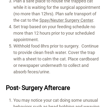
Plan a safe place to house the trapped cat
while it is waiting for the surgical appointment
(no more than 12hrs). Plan safe transport of
the cat to the
Spay/Neuter Surgery Center
.
Set trap based on your feeding schedule no
more than 12 hours prior to your scheduled
appointment.
Withhold food 8hrs prior to surgery. Continue
to provide clean fresh water. Cover the trap
with a sheet to calm the cat. Place cardboard
or newspaper underneath to collect and
absorb feces/urine.
Post- Surgery Aftercare
You may notice your cat doing some unusual
behaviors such as head bobbing and weaving