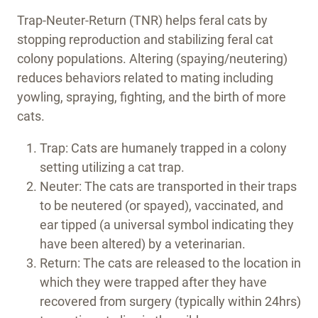
Trap-Neuter-Return (TNR) helps feral cats by
stopping reproduction and stabilizing feral cat
colony populations. Altering (spaying/neutering)
reduces behaviors related to mating including
yowling, spraying, fighting, and the birth of more
cats.
Trap: Cats are humanely trapped in a colony
setting utilizing a cat trap.
Neuter: The cats are transported in their traps
to be neutered (or spayed), vaccinated, and
ear tipped (a universal symbol indicating they
have been altered) by a veterinarian.
Return: The cats are released to the location in
which they were trapped after they have
recovered from surgery (typically within 24hrs)