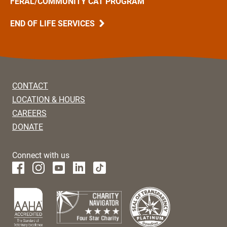
FERAL/COMMUNITY CAT PROGRAM
END OF LIFE SERVICES
CONTACT
LOCATION & HOURS
CAREERS
DONATE
Connect with us