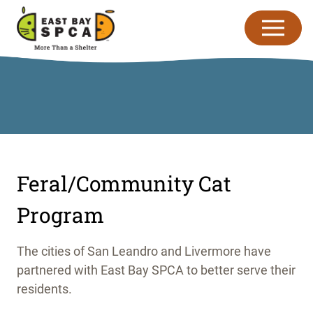
Skip to content
Feral/Community Cat
Program
The cities of San Leandro and Livermore have
partnered with East Bay SPCA to better serve their
residents.