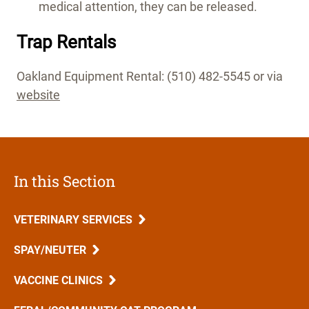
medical attention, they can be released.
Trap Rentals
Oakland Equipment Rental: (510) 482-5545 or via
website
In this Section
VETERINARY SERVICES
SPAY/NEUTER
VACCINE CLINICS