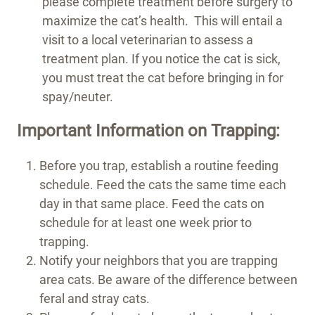
please complete treatment before surgery to
maximize the cat’s health. This will entail a
visit to a local veterinarian to assess a
treatment plan. If you notice the cat is sick,
you must treat the cat before bringing in for
spay/neuter.
Important Information on Trapping:
Before you trap, establish a routine feeding
schedule. Feed the cats the same time each
day in that same place. Feed the cats on
schedule for at least one week prior to
trapping.
Notify your neighbors that you are trapping
area cats. Be aware of the difference between
feral and stray cats.