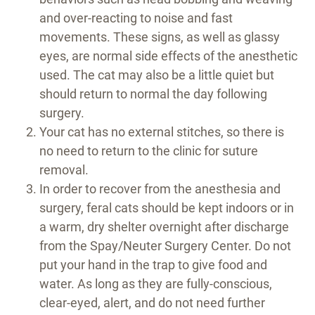
and over-reacting to noise and fast
movements. These signs, as well as glassy
eyes, are normal side effects of the anesthetic
used. The cat may also be a little quiet but
should return to normal the day following
surgery.
Your cat has no external stitches, so there is
no need to return to the clinic for suture
removal.
In order to recover from the anesthesia and
surgery, feral cats should be kept indoors or in
a warm, dry shelter overnight after discharge
from the Spay/Neuter Surgery Center. Do not
put your hand in the trap to give food and
water. As long as they are fully-conscious,
clear-eyed, alert, and do not need further