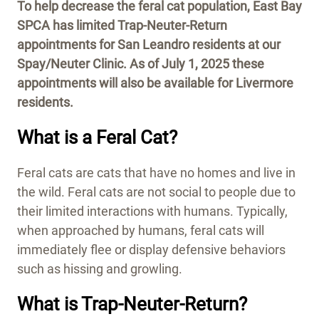
To help decrease the feral cat population, East Bay
SPCA has limited Trap-Neuter-Return
appointments for San Leandro residents at our
Spay/Neuter Clinic.
As of July 1, 2025 these
appointments will also be available for Livermore
residents.
What is a Feral Cat?
Feral cats are cats that have no homes and live in
the wild. Feral cats are not social to people due to
their limited interactions with humans. Typically,
when approached by humans, feral cats will
immediately flee or display defensive behaviors
such as hissing and growling.
What is Trap-Neuter-Return?