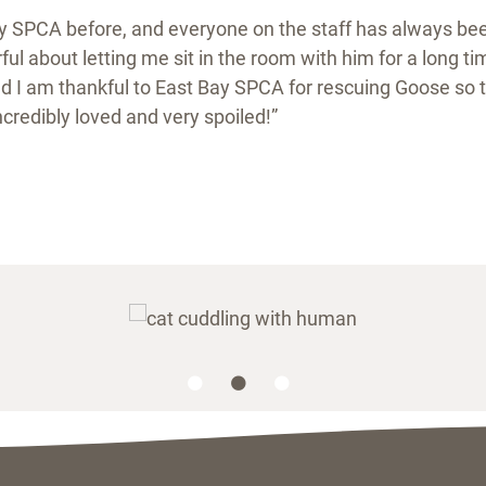
ay SPCA before, and everyone on the staff has always bee
ul about letting me sit in the room with him for a long ti
d I am thankful to East Bay SPCA for rescuing Goose so t
incredibly loved and very spoiled!”