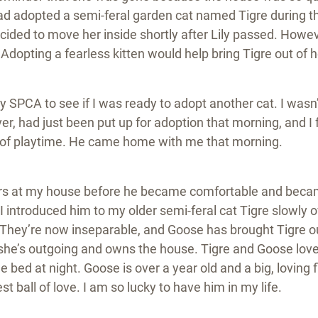
had adopted a semi-feral garden cat named Tigre during 
ided to move her inside shortly after Lily passed. Howeve
. Adopting a fearless kitten would help bring Tigre out of h
y SPCA to see if I was ready to adopt another cat. I wasn’
, had just been put up for adoption that morning, and I fe
 of playtime. He came home with me that morning.
urs at my house before he became comfortable and became
I introduced him to my older semi-feral cat Tigre slowly 
They’re now inseparable, and Goose has brought Tigre out 
she’s outgoing and owns the house. Tigre and Goose love 
 bed at night. Goose is over a year old and a big, loving 
t ball of love. I am so lucky to have him in my life.