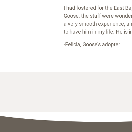
I had fostered for the East B
Goose, the staff were wonderf
a very smooth experience, an
to have him in my life. He is 
-Felicia, Goose’s adopter