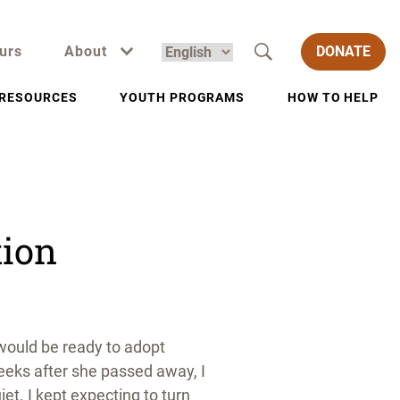
urs
About
DONATE
RESOURCES
YOUTH PROGRAMS
HOW TO HELP
tion
 would be ready to adopt
weeks after she passed away, I
t. I kept expecting to turn