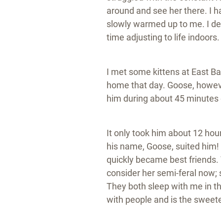
around and see her there. I 
slowly warmed up to me. I dec
time adjusting to life indoors
I met some kittens at East Ba
home that day. Goose, however
him during about 45 minutes
It only took him about 12 ho
his name, Goose, suited him! 
quickly became best friends. 
consider her semi-feral now; 
They both sleep with me in the
with people and is the sweetes