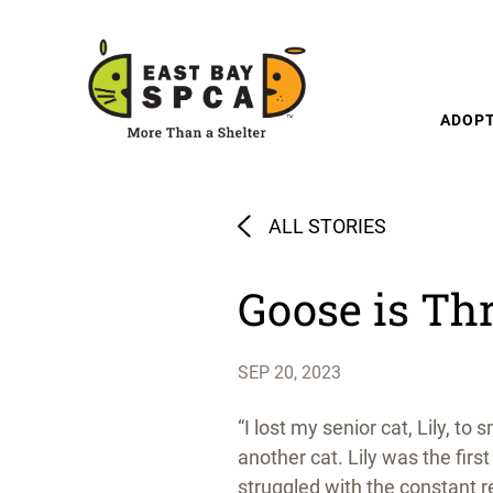
Skip to content
ADOP
ALL STORIES
Goose is Thr
SEP 20, 2023
“I lost my senior cat, Lily, 
another cat. Lily was the fir
struggled with the constant 