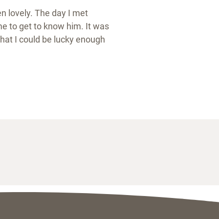
n lovely. The day I met
me to get to know him. It was
hat I could be lucky enough