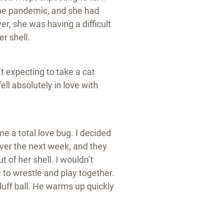
the pandemic, and she had
r, she was having a difficult
er shell.
t expecting to take a cat
ll absolutely in love with
 a total love bug. I decided
over the next week, and they
of her shell. I wouldn’t
to wrestle and play together.
fluff ball. He warms up quickly