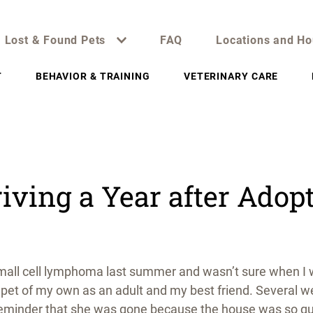
Lost & Found Pets
FAQ
Locations and Ho
T
BEHAVIOR & TRAINING
VETERINARY CARE
iving a Year after Adop
to small cell lymphoma last summer and wasn’t sure when I
st pet of my own as an adult and my best friend. Several 
reminder that she was gone because the house was so quie