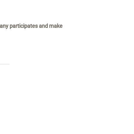
pany participates and make