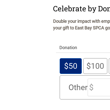
Celebrate by Do
Double your impact with empl
your gift to East Bay SPCA go
Donation
$50
$100
Other