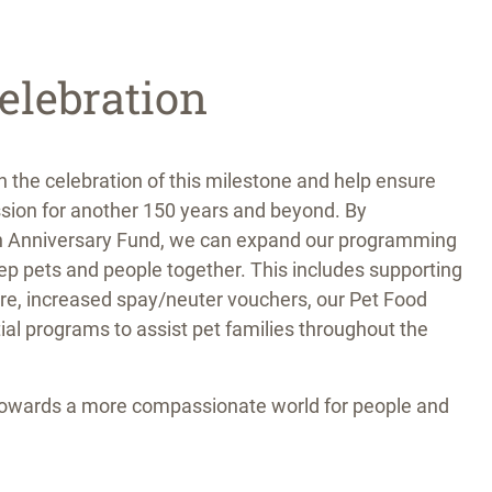
elebration
in the celebration of this milestone and help ensure
sion for another 150 years and beyond. By
th Anniversary Fund, we can expand our programming
ep pets and people together. This includes supporting
are, increased spay/neuter vouchers, our Pet Food
ial programs to assist pet families throughout the
towards a more compassionate world for people and