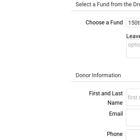
Select a Fund from the 
Choose a Fund
Leave
Donor Information
First and Last
Name
Email
Phone