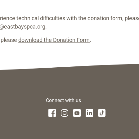
ience technical difficulties with the donation form, please
g@eastbayspca.org
.
, please
download the Donation Form
.
Connect with us