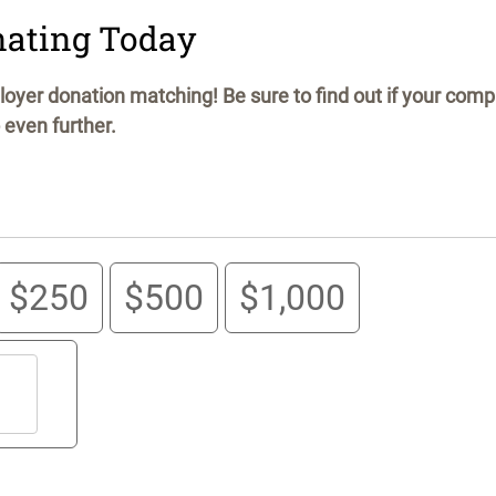
nating Today
oyer donation matching! Be sure to find out if your com
 even further.
$250
$500
$1,000