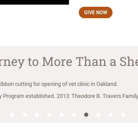
GIVE NOW
rney to More Than a She
rogram established. 2013: Theodore B. Travers Family 