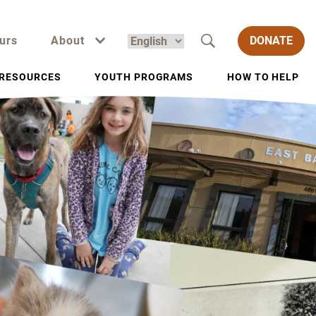
urs
About
DONATE
RESOURCES
YOUTH PROGRAMS
HOW TO HELP