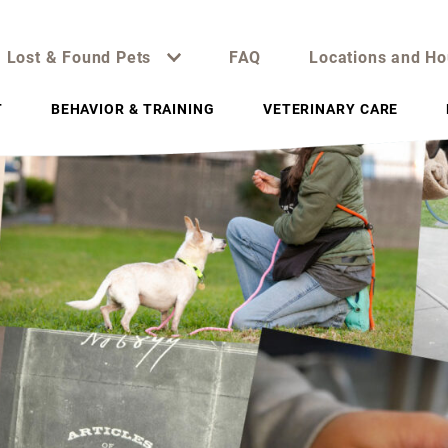
Lost & Found Pets
FAQ
Locations and Ho
T
BEHAVIOR & TRAINING
VETERINARY CARE