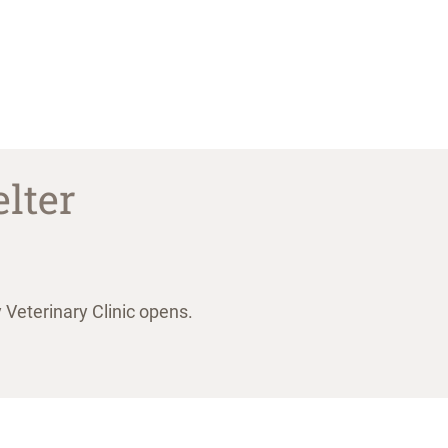
lter
Veterinary Clinic opens.