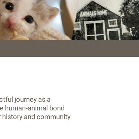
tful journey as a
the human-animal bond
r history and community.