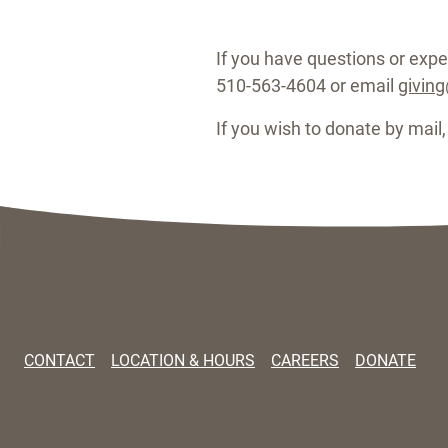
If you have questions or exper
510-563-4604 or email
givin
If you wish to donate by mail
CONTACT
LOCATION & HOURS
CAREERS
DONATE