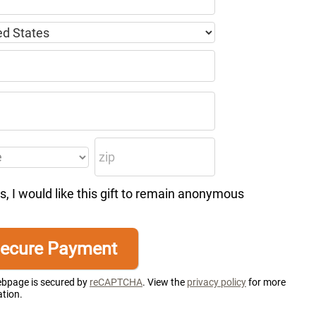
s, I would like this gift to remain anonymous
ebpage is secured by
reCAPTCHA
. View the
privacy policy
for more
tion.