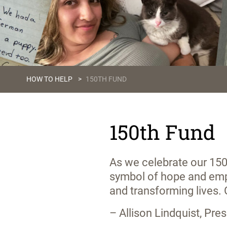
HOW TO HELP
>
150TH FUND
150th Fund
As we celebrate our 150
symbol of hope and emp
and transforming lives.
– Allison Lindquist, Pr