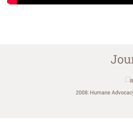
Jou
nimals on the site.
2008: Humane Advocacy P