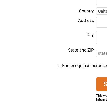
Country
Address
City
State and ZIP
For recognition purpose
This w
informa