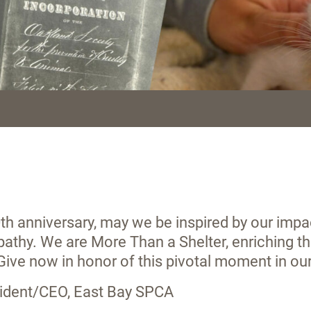
th anniversary, may we be inspired by our impac
athy. We are More Than a Shelter, enriching 
 Give now in honor of this pivotal moment in ou
esident/CEO, East Bay SPCA