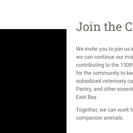
Join the C
We invite you to join us 
we can continue our mis
contributing to the 150
for the community to ke
subsidized veterinary c
Pantry, and other essent
East Bay.
Together, we can work 
companion animals.