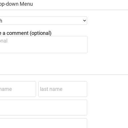
Drop-down Menu
 a comment (optional)