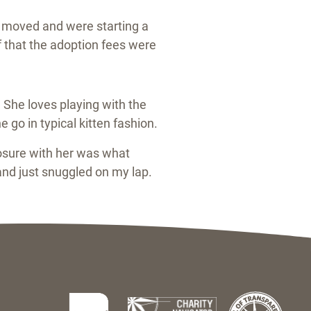
st moved and were starting a
f that the adoption fees were
 She loves playing with the
 go in typical kitten fashion.
osure with her was what
nd just snuggled on my lap.