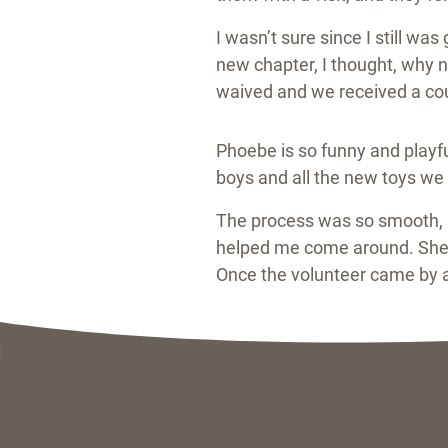
I wasn’t sure since I still w
new chapter, I thought, why n
waived and we received a cou
Phoebe is so funny and playfu
boys and all the new toys we b
The process was so smooth, a
helped me come around. She w
Once the volunteer came by an