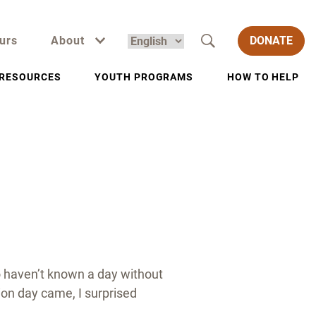
urs
About
DONATE
RESOURCES
YOUTH PROGRAMS
HOW TO HELP
o haven’t known a day without
ion day came, I surprised