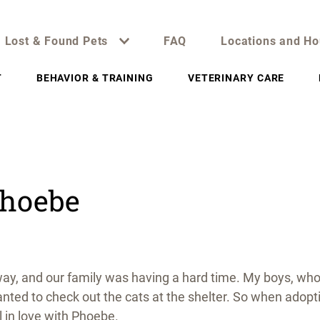
Lost & Found Pets
FAQ
Locations and Ho
T
BEHAVIOR & TRAINING
VETERINARY CARE
Phoebe
ay, and our family was having a hard time. My boys, wh
nted to check out the cats at the shelter. So when adopt
ll in love with Phoebe.