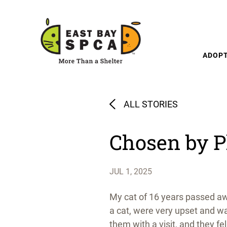
Skip to content
ADOP
ALL STORIES
Chosen by 
JUL 1, 2025
My cat of 16 years passed aw
a cat, were very upset and wa
them with a visit, and they fe