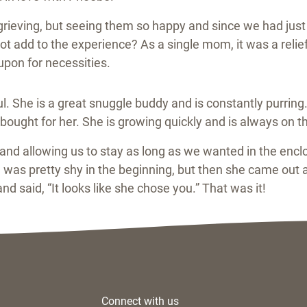
as grieving, but seeing them so happy and since we had ju
ot add to the experience? As a single mom, it was a relie
pon for necessities.
l. She is a great snuggle buddy and is constantly purring.
ought for her. She is growing quickly and is always on the
nd allowing us to stay as long as we wanted in the encl
as pretty shy in the beginning, but then she came out a
d said, “It looks like she chose you.” That was it!
Connect with us