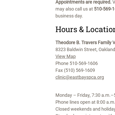
Appointments are required.
V
may also call us at
510-569-
business day.
Hours & Locatio
Theodore B. Travers Family Ve
8323 Baldwin Street, Oaklan
View Map
Phone 510-569-1606
Fax (510) 569-1609
clinic@eastbayspca.org
Monday – Friday, 7:30 a.m.–
Phone lines open at 8:00 a.m
Closed weekends and holida