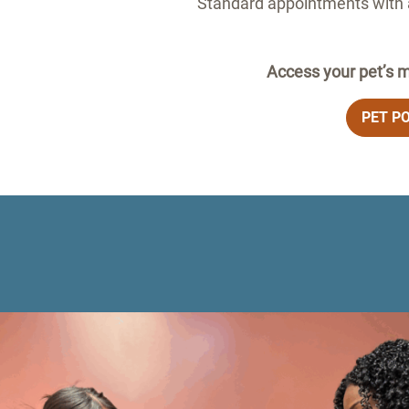
Standard appointments with a
Access your pet’s m
PET P