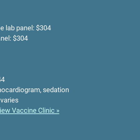
 lab panel: $304
nel: $304
44
chocardiogram, sedation
 varies
iew Vaccine Clinic »