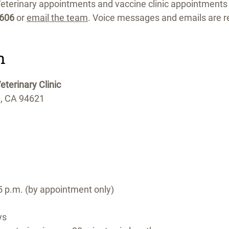
eterinary appointments and vaccine clinic appointments
1606
or
email the team
. Voice messages and emails are r
n
terinary Clinic
d, CA 94621
5 p.m. (by appointment only)
.
ys