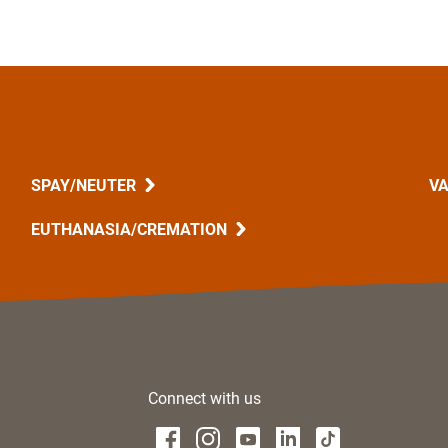
SPAY/NEUTER
VA
EUTHANASIA/CREMATION
Connect with us