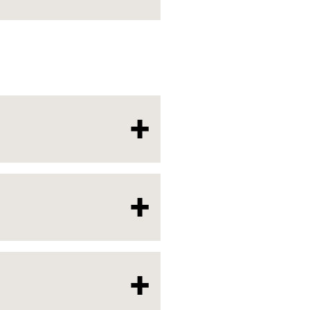
+
+
+