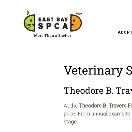
Skip to content
ADOP
Veterinary S
Theodore B. Tra
At the
Theodore B. Travers Fa
price. From annual exams to d
stage.