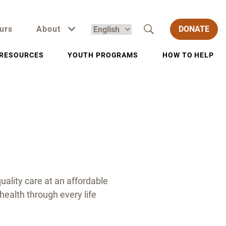
urs
About
DONATE
RESOURCES
YOUTH PROGRAMS
HOW TO HELP
uality care at an affordable
health through every life