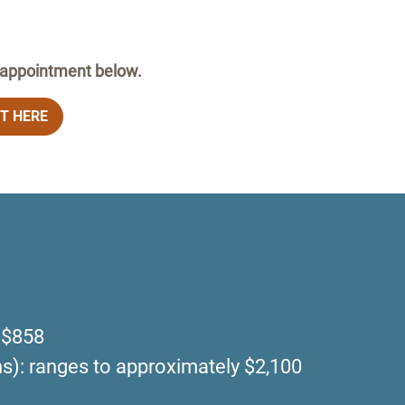
n appointment below.
T HERE
t $858
ons): ranges to approximately $2,100