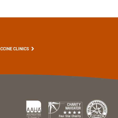
CCINE CLINICS