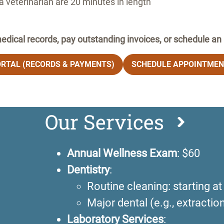
 veterinarian are 20 minutes in length
edical records, pay outstanding invoices, or schedule a
ORTAL (RECORDS & PAYMENTS)
SCHEDULE APPOINTMEN
Our Services
Annual Wellness Exam
: $60
Dentistry
:
Routine cleaning: starting a
Major dental (e.g., extracti
Laboratory Services
: