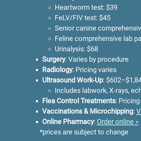
Heartworm test: $39
FeLV/FIV test: $45
Senior canine comprehensive
Feline comprehensive lab pa
Urinalysis: $68
Surgery
: Varies by procedure
Radiology
: Pricing varies
Ultrasound Work-Up
: $602–$1,8
Includes labwork, X-rays, e
Flea Control Treatments
: Pricing
Vaccinations & Microchipping
:
V
Online Pharmacy
:
Order online »
…….
*prices are subject to change