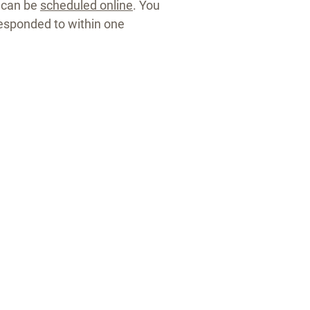
 can be
scheduled online
. You
esponded to within one