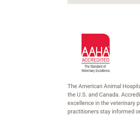
The American Animal Hospital 
the U.S. and Canada. Accredi
excellence in the veterinary 
practitioners stay informed 