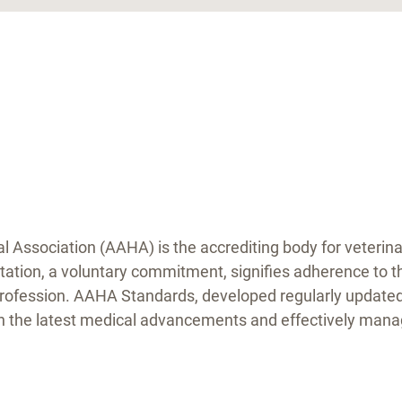
Association (AAHA) is the accrediting body for veterinar
tation, a voluntary commitment, signifies adherence to t
profession. AAHA Standards, developed regularly updated 
on the latest medical advancements and effectively manag