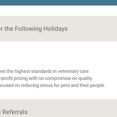
.
or the Following Holidays
?
et the highest standards in veterinary care.
nprofit pricing with no compromise on quality.
ocused on reducing stress for pets and their people.
 Referrals