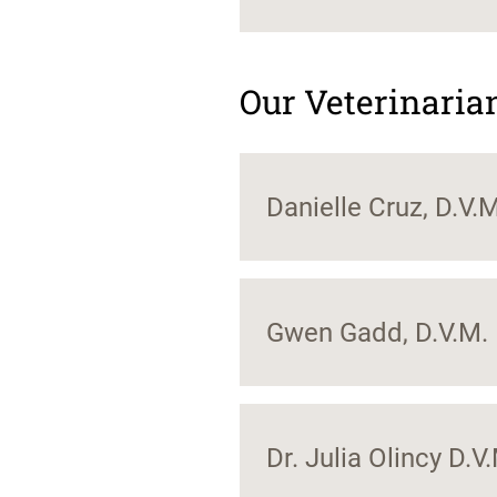
Our Veterinaria
Danielle Cruz, D.V.M
Gwen Gadd, D.V.M.
Dr. Julia Olincy D.V