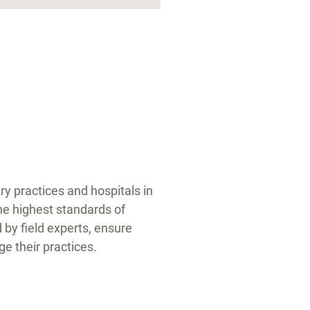
y practices and hospitals in
he highest standards of
by field experts, ensure
e their practices.