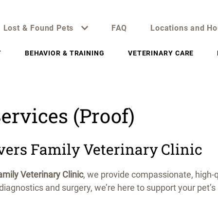
Lost & Found Pets
FAQ
Locations and Ho
T
BEHAVIOR & TRAINING
VETERINARY CARE
ervices (Proof)
vers Family Veterinary Clinic
mily Veterinary Clinic
, we provide compassionate, high-q
iagnostics and surgery, we’re here to support your pet’s 