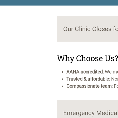
Our Clinic Closes f
Why Choose Us
AAHA-accredited
: We me
Trusted & affordable
: No
Compassionate team
: F
Emergency Medical