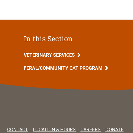
In this Section
VETERINARY SERVICES
FERAL/COMMUNITY CAT PROGRAM
CONTACT
LOCATION & HOURS
CAREERS
DONATE