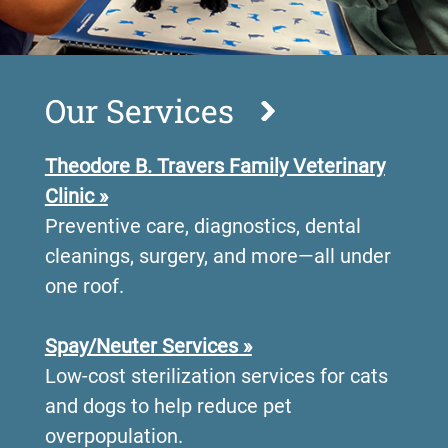
Our Services
Theodore B. Travers Family Veterinary
Clinic »
Preventive care, diagnostics, dental
cleanings, surgery, and more—all under
one roof.
•
Spay/Neuter Services »
Low-cost sterilization services for cats
and dogs to help reduce pet
overpopulation.