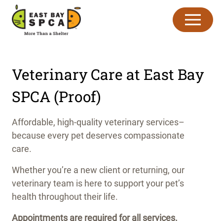
Skip to content
Veterinary Care at East Bay
SPCA (Proof)
Affordable, high-quality veterinary services–
because every pet deserves compassionate
care.
Whether you’re a new client or returning, our
veterinary team is here to support your pet’s
health throughout their life.
Appointments are required for all services.