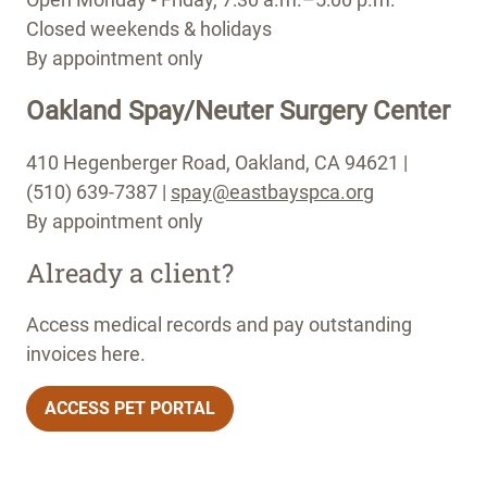
Closed weekends & holidays
By appointment only
Oakland Spay/Neuter Surgery Center
410 Hegenberger Road, Oakland, CA 94621 |
(510) 639-7387 |
spay@eastbayspca.org
By appointment only
Already a client?
Access medical records and pay outstanding
invoices here.
ACCESS PET PORTAL