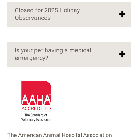
Closed for 2025 Holiday
+
Observances
Is your pet having a medical
+
emergency?
The American Animal Hospital Association