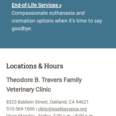
End-of-Life Services »
Compassionate euthanasia and
cremation options when it’s time to say
goodbye.
•
Locations & Hours
Theodore B. Travers Family
Veterinary Clinic
8323 Baldwin Street, Oakland, CA 94621
510-569-1606 |
clinic@eastbayspca.org
Open Monday - Friday, 7:30 a.m.–5:00 p.m.