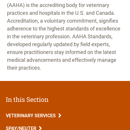
(AAHA) is the accrediting body for veterinary
practices and hospitals in the U.S. and Canada.
Accreditation, a voluntary commitment, signifies
adherence to the highest standards of excellence
in the veterinary profession. AAHA Standards,
developed regularly updated by field experts,
ensure practitioners stay informed on the latest
medical advancements and effectively manage
their practices.
In this Section
VETERINARY SERVICES
SPAY/NEUTER