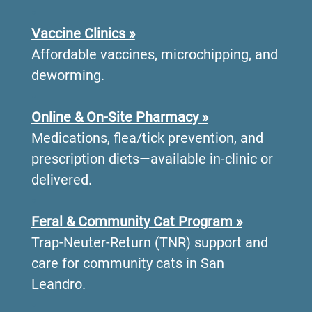
•
Vaccine Clinics »
Affordable vaccines, microchipping, and
deworming.
•
Online & On-Site Pharmacy »
Medications, flea/tick prevention, and
prescription diets—available in-clinic or
delivered.
•
Feral & Community Cat Program »
Trap-Neuter-Return (TNR) support and
care for community cats in San
Leandro.
•