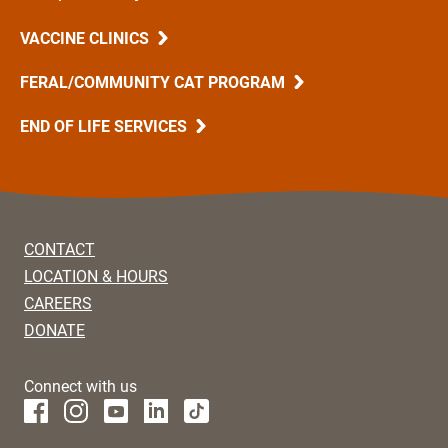
VACCINE CLINICS
FERAL/COMMUNITY CAT PROGRAM
END OF LIFE SERVICES
CONTACT
LOCATION & HOURS
CAREERS
DONATE
Connect with us