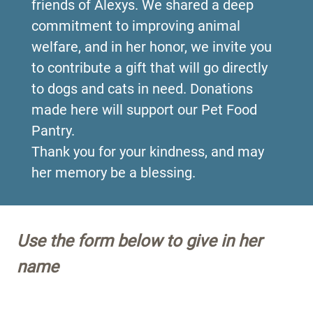
friends of Alexys. We shared a deep
commitment to improving animal
welfare, and in her honor, we invite you
to contribute a gift that will go directly
to dogs and cats in need. Donations
made here will support our Pet Food
Pantry.
Thank you for your kindness, and may
her memory be a blessing.
Use the form below to give in her
name