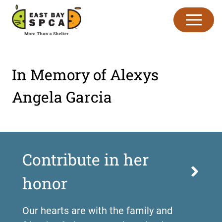
Skip to content
In Memory of Alexys
Angela Garcia
Contribute in her
honor
Our hearts are with the family and