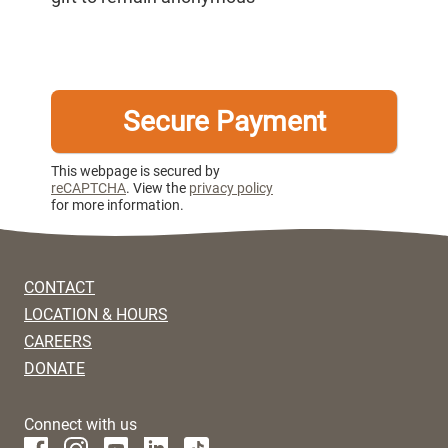
This webpage is secured by
reCAPTCHA
. View the
privacy policy
for more information.
CONTACT
LOCATION & HOURS
CAREERS
DONATE
Connect with us