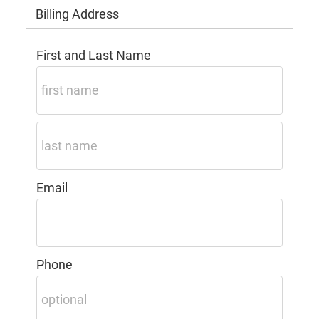
Billing Address
First and Last Name
Email
Phone