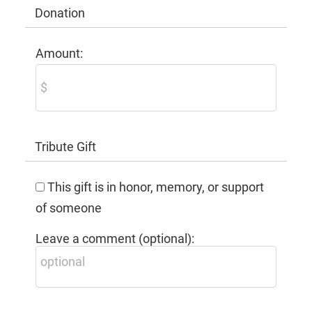
Donation
Amount:
Tribute Gift
This gift is in honor, memory, or support
of someone
Leave a comment (optional):