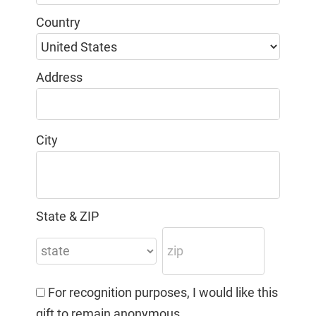
Country
Address
City
State & ZIP
For recognition purposes, I would like this
gift to remain anonymous