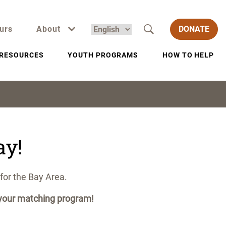
urs
About
DONATE
RESOURCES
YOUTH PROGRAMS
HOW TO HELP
ay!
for the Bay Area.
r your matching program!