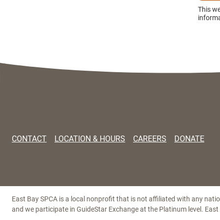
This w
informa
CONTACT
LOCATION & HOURS
CAREERS
DONATE
East Bay SPCA is a local nonprofit that is not affiliated with any nat
and we participate in GuideStar Exchange at the Platinum level. Eas