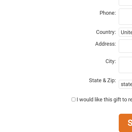
Phone:
Country:
Address:
City:
State & Zip:
I would like this gift t