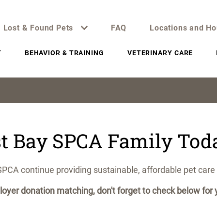
Lost & Found Pets
FAQ
Locations and Ho
T
BEHAVIOR & TRAINING
VETERINARY CARE
st Bay SPCA Family Tod
SPCA continue providing sustainable, affordable pet care 
oyer donation matching, don't forget to check below fo