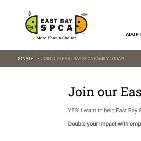
Skip to content
ADOP
DONATE
>
JOIN OUR EAST BAY SPCA FAMILY TODAY!
Join our Ea
YES! I want to help East Bay 
Double your impact with empl