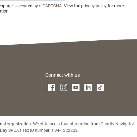
ebpage is secured by
reCAPTCHA
. View the
privacy policy
for more
tion.
Connect with us
ional organization. We obtained a four star rating from Charity Navigator
t Bay SPCA’s Tax ID number is 94-1322202.