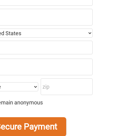
o remain anonymous