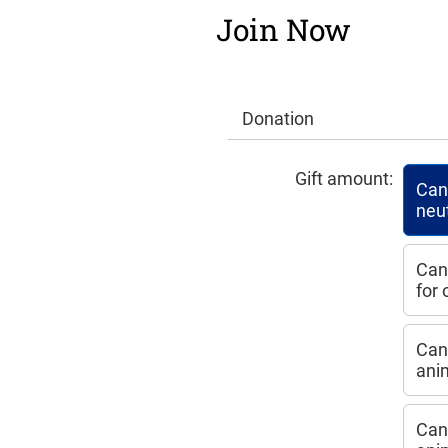
Join Now
Donation
Gift amount:
Can 
neu
Can
for
Can 
ani
Can 