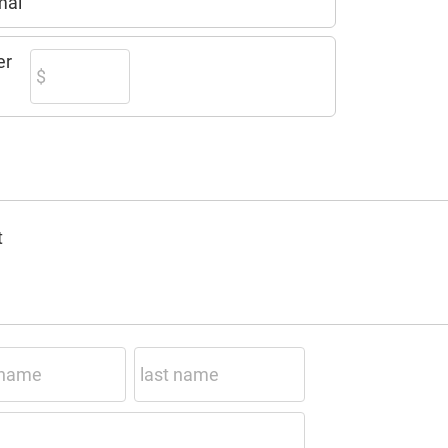
mal
er
t