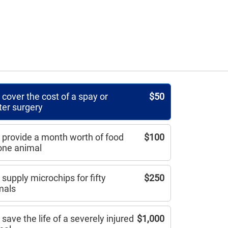
cover the cost of a spay or
$50
ter surgery
 provide a month worth of food
$100
 one animal
supply microchips for fifty
$250
mals
save the life of a severely injured
$1,000