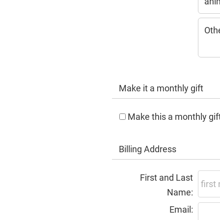
ani
Oth
Make it a monthly gift
Make this a monthly gif
Billing Address
First and Last
Name:
Email: