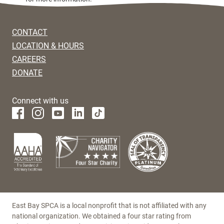
CONTACT
LOCATION & HOURS
CAREERS
DONATE
Connect with us
East Bay SPCA is a local nonprofit that is not affiliated with any
national organization. We obtained a four star rating from